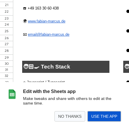
Edit with the Sheets app
Make tweaks and share with others to edit at the
same time.
NO THANKS
USE THE APP
>
CV - Deutsch
CV - Englisch
<