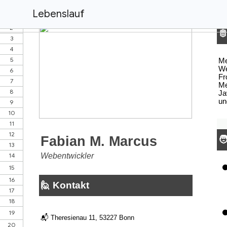
Lebenslauf