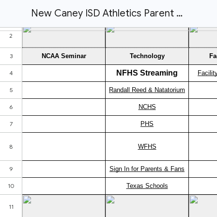
New Caney ISD Athletics Parent Hub