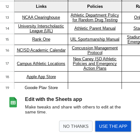
Edit with the Sheets app
Make tweaks and share with others to edit at the
same time.
NO THANKS
USE THE APP
>
Athletics Hub
<