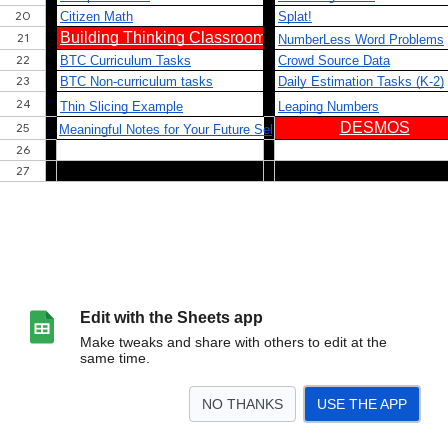
Edit with the Sheets app
Make tweaks and share with others to edit at the
same time.
NO THANKS
USE THE APP
>
New Resources
BTC
Desmos
Elementary
Middle
Data Science/QR
E
<