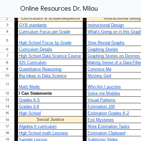
Online Resources Dr. Milou