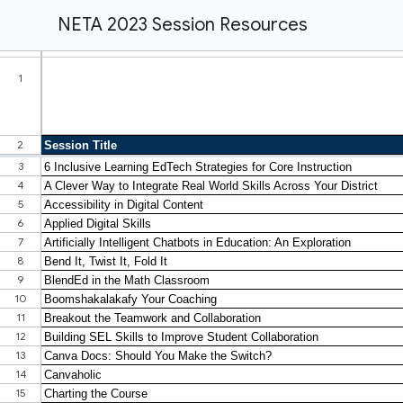
NETA 2023 Session Resources