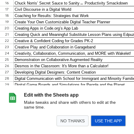
Edit with the Sheets app
Make tweaks and share with others to edit at the
same time.
NO THANKS
USE THE APP
>
NETA 2023 Session Resources
<