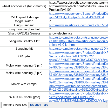
>
Running Parts List
Expense Report
<