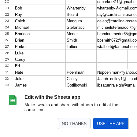
Edit with the Sheets app
Make tweaks and share with others to edit at the
same time.
NO THANKS
USE THE APP
>
Friday Group Interest
MacGregor Monday 7/27
Names & Info
Template - St
<