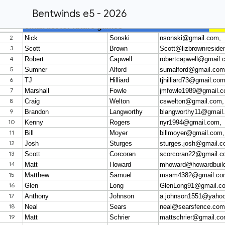
Bentwinds e5 - 2026