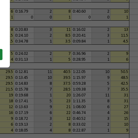
6
0:16.79
2
8
0:40.60
2
10
1
0
0
1
0
0
1
8
0:20.83
3
11
0:16.02
2
13
6.5
0:24.10
2
8.5
0:20.41
3
11.5
2.5
0:34.78
1
3.5
0:09.84
1
4.5
5
0:24.02
2
7
0:36.96
2
9
4
0:31.13
1
5
0:28.95
1
6
29.5
0:12.81
11
40.5
1:22.05
10
50.5
29.5
0:13.45
10
39.5
1:15.97
9
48.5
29.5
0:14.83
8
37.5
0:59.28
5
42.5
21.5
0:15.78
7
28.5
1:09.38
7
35.5
19
0:19.68
1
20
1:26.07
11
31
18
0:17.41
5
23
1:11.35
8
31
12
0:13.63
9
21
1:08.00
6
27
16
0:17.19
6
22
0:46.74
4
26
9
0:18.72
3
12
0:40.52
3
15
6
0:19.13
2
8
0:33.02
2
10
4
0:18.05
4
8
0:22.87
1
9