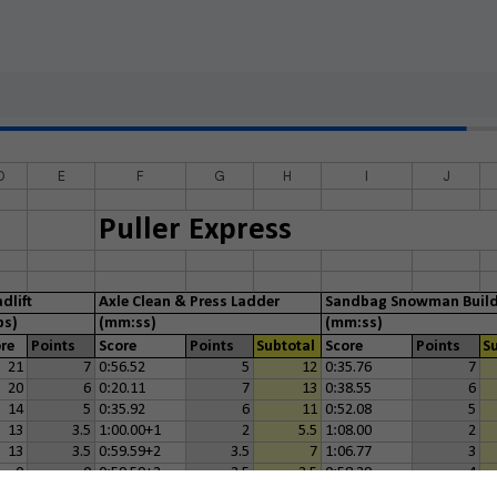
D
E
F
G
H
I
J
Puller Express
dlift
Axle Clean & Press Ladder
Sandbag Snowman Buil
ps)
(mm:ss)
(mm:ss)
re
Points
Score
Points
Subtotal
Score
Points
S
21
7
0:56.52
5
12
0:35.76
7
20
6
0:20.11
7
13
0:38.55
6
14
5
0:35.92
6
11
0:52.08
5
13
3.5
1:00.00+1
2
5.5
1:08.00
2
13
3.5
0:59.59+2
3.5
7
1:06.77
3
0
0
0:59.59+2
3.5
3.5
0:58.39
4
5
2
0
0
2
1:15.00+1
1