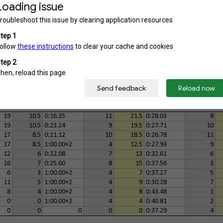
14
2
0:26.02
2
4
0:28.62
2
0
0
1:00.00+2
1
1
0
0
3
3
0:59.59+2
3
6
0:43.84
2
1
2
1:00.00+1
1.5
3.5
0:36.16
3
0
0
1:00.00+1
1.5
1.5
1:15.00+2
1
10
2
0:40.39
2
4
0:55.09
1
3
1
1:00.00+1
1
2
0:47.80
2
19
10.5
0:16.35
11
21.5
0:28.03
8
19
10.5
0:23.24
9
19.5
0:27.71
10
17
8.5
0:21.12
10
18.5
0:26.78
11
17
8.5
1:00.00+2
4
12.5
0:27.93
9
12
6
0:32.08
7
13
0:32.61
6
16
7
0:25.60
8
15
0:37.56
3
6
3
1:00.00+2
4
7
0:37.27
5
11
5
1:00.00+2
4
9
0:30.28
7
8
4
1:00.00+2
4
8
0:43.48
1
0
0
1:00.00+2
4
4
0:40.81
2
0
0
0
0
0
0:37.29
4