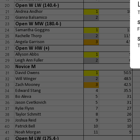
20
Open W LW (140.4-)
21
Andrea Andhor
1
10
22
Gianna Balsamico
2
1
23
Open W MW (180.4-)
24
Samantha Goggins
1
13
25
Rachelle Thorp
2
11.5
26
Angela Garrison
3
4.5
27
Open W HW (+)
28
Allyson Abbs
1
9
29
Leigh Ann Fuller
2
6
30
Novice M
31
David Owens
1
50.5
32
Will Winger
2
48.5
33
Zach Mooney
3
42.5
34
Edward Stang
4
35.5
35
Bo Aleva
5
31
36
Jason Cvetkovich
5
31
37
Rylie Flynn
7
27
38
Taylor Schmitt
8
26
39
Joshua Reid
9
15
40
Patrick Bell
10
10
41
Noah Morgan
11
9
42
Open M LW (175.4-)