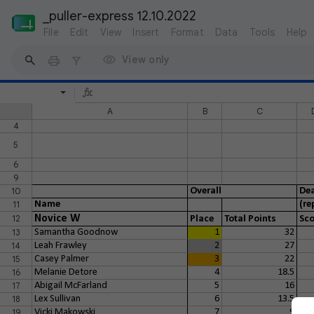
_puller-express 12.10.2022
File
Edit
View
Insert
Format
Data
Tools
Help
View only
A
B
C
4
5
6
9
10
Overall
Dea
11
Name
(re
12
Novice W
Place
Total Points
Sco
13
Samantha Goodnow
1
32
14
Leah Frawley
2
27
15
Casey Palmer
3
22
16
Melanie Detore
4
18.5
17
Abigail McFarland
5
16
18
Lex Sullivan
6
13.5
19
Vicki Makowski
7
9