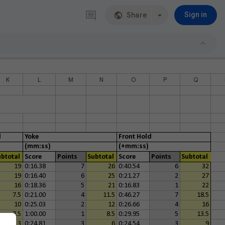
Share
Sign in
K
L
M
N
O
P
Q
d
Yoke
Front Hold
(mm:ss)
(+mm:ss)
ubtotal
Score
Points
Subtotal
Score
Points
Subtotal
19
0:16.38
7
26
0:40.54
6
32
19
0:16.40
6
25
0:21.27
2
27
16
0:18.36
5
21
0:16.83
1
22
7.5
0:21.00
4
11.5
0:46.27
7
18.5
10
0:25.03
2
12
0:26.66
4
16
7.5
1:00.00
1
8.5
0:29.95
5
13.5
3
0:24.81
3
6
0:24.54
3
9