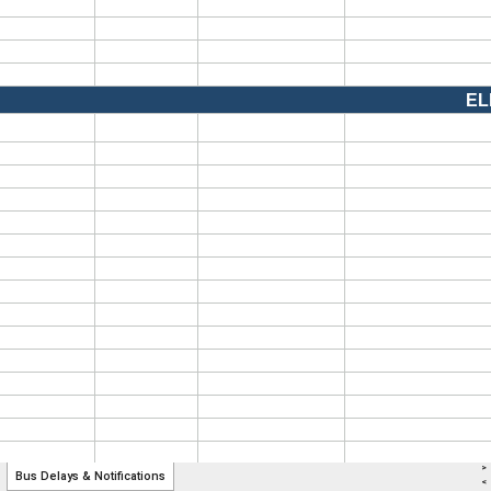
>
Bus Delays & Notifications
<