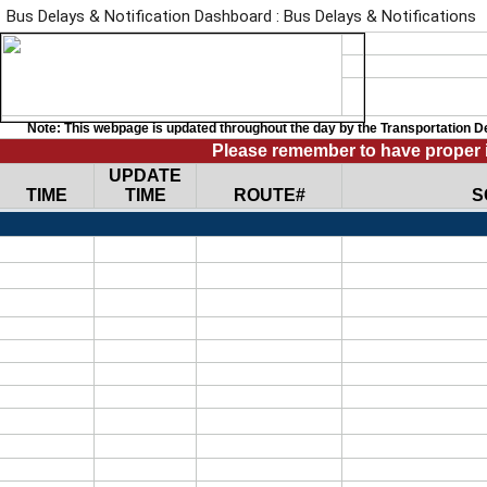
Bus Delays & Notification Dashboard : Bus Delays & Notifications