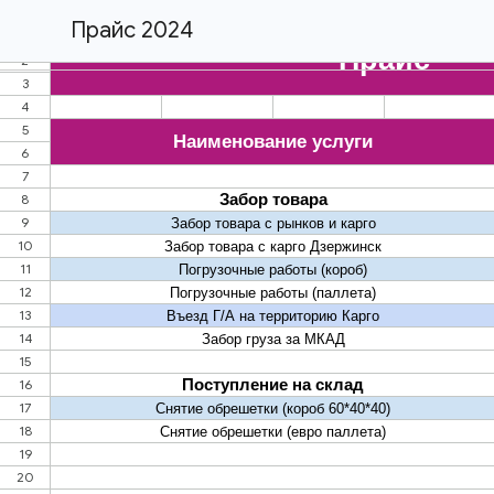
Прайс 2024