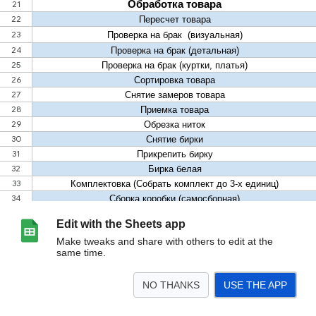
Edit with the Sheets app
Make tweaks and share with others to edit at the
same time.
NO THANKS
USE THE APP
>
Лист6
Лист10
<