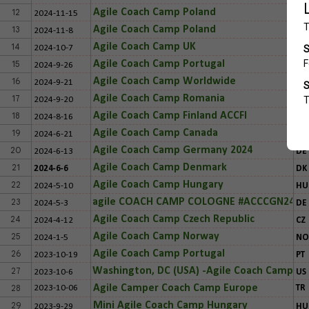
12
Agile Coach Camp Poland
2024-11-15
PL
13
Agile Coach Camp Poland
2024-11-8
PL
14
Agile Coach Camp UK
2024-10-7
UK
15
Agile Coach Camp Portugal
2024-9-26
PT
16
Agile Coach Camp Worldwide
2024-9-21
CR
17
Agile Coach Camp Romania
2024-9-20
RO
18
Agile Coach Camp Finland ACCFI
2024-8-16
FIN
19
Agile Coach Camp Canada
2024-6-21
CA
20
Agile Coach Camp Germany 2024
2024-6-13
DE
21
Agile Coach Camp Denmark
2024-6-6
DK
22
Agile Coach Camp Hungary
2024-5-10
HU
23
agile COACH CAMP COLOGNE #ACCCGN24
2024-5-3
DE
24
Agile Coach Camp Czech Republic
2024-4-12
CZ
25
Agile Coach Camp Norway
2024-1-5
NO
26
Agile Coach Camp Portugal
2023-10-19
PT
27
Washington, DC (USA) -Agile Coach Camp
2023-10-6
US
28
Agile Camper Coach Camp Europe
2023-10-06
TR
29
Mini Agile Coach Camp Hungary
2023-9-29
HU