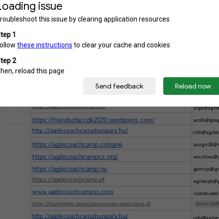
https://accpl.pl/
konferencj
https://accpl.pl/
konferencj
https://agilecoachcamp.co.uk/
talk@agile
https://agilecoachcamp.pt
info@agile
https://agilecoachcamp.net/
pmboos@ya
https://agilecoachcamp.ro/
U
agilecc.ro
http://accfi.agile.fi/
accfi@agile.
https://agilecoachcamp.ca
info@agile
http://agilecoachcamp.de/
orga@agile
https://friendsofaccdk2020.wordpress.com/
accdk@goag
http://agilecoachcamphungary.hu/
info@agile
https://agilecoachcamp.cologne
acccgn24@r
https://agilecoachcampcz.org/
wasitova@
https://agilecoachcamp.no
gamsjo@gm
https://agilecoachcamp.pt
agileccpt@
www.agilecoachcampus.com
ricardo-ab
https://bumbleflies.de/en/agile-camper-coach-camp-23
accceu23@
http://agilecoachcamphungary.hu/
info@agile