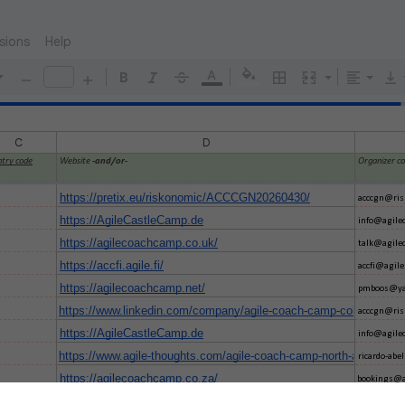
sions
Help
C
D
try code
Website
-and/or-
Organizer c
https://pretix.eu/riskonomic/ACCCGN20260430/
acccgn@ris
https://AgileCastleCamp.de
info@agile
https://agilecoachcamp.co.uk/
talk@agile
https://accfi.agile.fi/
accfi@agile.
https://agilecoachcamp.net/
pmboos@ya
https://www.linkedin.com/company/agile-coach-camp-cologne/
acccgn@ris
https://AgileCastleCamp.de
info@agile
https://www.agile-thoughts.com/agile-coach-camp-north-america/
ricardo-ab
https://agilecoachcamp.co.za/
bookings@a
https://agilecoachcamp.no
gamsjo@gm