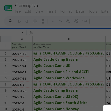
Coming Up
File
Edit
View
Insert
Format
Data
Tools
Exten
£
%
123
A
B
Start date
AgileCoachCamp
Coun
1
y-m-d ( Z->A )
Location/Name
2
agile COACH CAMP COLOGNE #accCGN26
2026-4-30
DE
3
Agile Castle Camp Bayern
2026-3-20
DE
4
Agile Coach Camp UK
2025-10-4
UK
5
Agile Coach Camp Finland ACCFI
2025-8-29
FIN
6
Agile Coach Camp Worldwide
2025-7-31
US
7
agile COACH CAMP COLOGNE #accCGN25
2025-5-1
DE
8
Agile Castle Camp Bayern
2025-3-28
DE
9
Agile Coach Camp US (DC)
2025-3-7
US
10
Agile Coach Camp South Africa
2025-2-7
ZA
11
Agile Coach Camp Norway
2025-1-3
NO