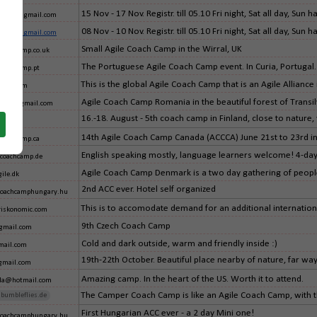
15 Nov - 17 Nov. Registr. till 05.10 Fri night, Sat all day, Su
a.accpl@gmail.com
08 Nov - 10 Nov. Registr. till 05.10 Fri night, Sat all day, Su
a.accpl@gmail.com
Small Agile Coach Camp in the Wirral, UK
coachcamp.co.uk
The Portuguese Agile Coach Camp event. In Curia, Portugal.
coachcamp.pt
This is the global Agile Coach Camp that is an Agile Alliance i
hoo.com
Agile Coach Camp Romania in the beautiful forest of Transil
mania@gmail.com
16.-18. August - 5th coach camp in Finland, close to nature,
fi
14th Agile Coach Camp Canada (ACCCA) June 21st to 23rd i
coachcamp.ca
English speaking mostly, language learners welcome! 4-day 
coachcamp.de
Agile Coach Camp Denmark is a two day gathering of people 
ile.dk
2nd ACC ever. Hotel self organized
coachcamphungary.hu
This is to accomodate demand for an additional internation
iskonomic.com
9th Czech Coach Camp
gmail.com
Cold and dark outside, warm and friendly inside :)
ail.com
19th-22th October. Beautiful place nearby of nature, far way 
gmail.com
Amazing camp. In the heart of the US. Worth it to attend.
ella@hotmail.com
The Camper Coach Camp is like an Agile Coach Camp, with the 
bumbleflies.de
First Hungarian ACC ever - a 2 day Mini one!
coachcamphungary.hu