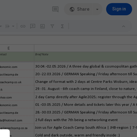
Share
Sign in
E
ontact
Brief Note
30.04.-02.05.2026 / A three day global & cosmopolitan gathe
konomic.com
20.-22.03.2026 / GERMAN Speaking / Friday afternoon till Sun
castlecamp.de
Change of format with 2 days at Centre Parks Woburn, ideal
coachcamp.co.uk
29.-31. August - 6th coach camp in Finland, close to nature,
fi
2 day Camp directly after Agile2025; register through the A
hoo.com
01.-03.05.2025 / More details and tickets later this year / A
konomic.com
28.-30.03.2025 / GERMAN Speaking / Friday afternoon till Sun
castlecamp.de
2 full days with the 7th being a networking event
ella@hotmail.com
Join us for Agile Coach Camp South Africa | JHB-region | 7
gilecoachcamp.co.za
Cold and dark outside, warm and friendly inside :)
ail.com