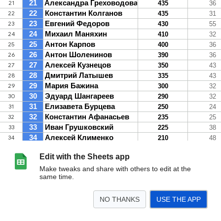
Edit with the Sheets app
Make tweaks and share with others to edit at the
same time.
NO THANKS
USE THE APP
>
Общий рейтинг СОТКА100
М
Ж
<