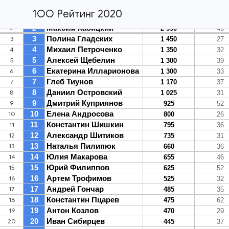
1ОО Рейтинг 2020