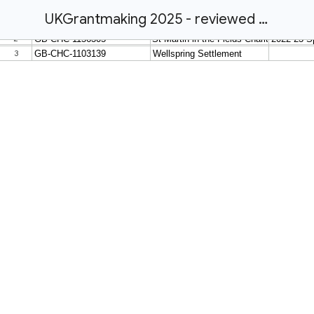
UKGrantmaking 2025 - reviewed amendments