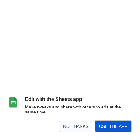
Edit with the Sheets app
Make tweaks and share with others to edit at the
same time.
NO THANKS
USE THE APP
>
Sheet1
<