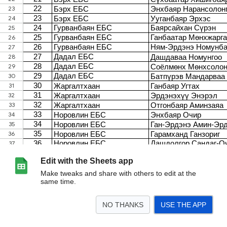
Edit with the Sheets app
Make tweaks and share with others to edit at the
same time.
NO THANKS
USE THE APP
>
5-6 C
11-12 F
9-10 E
7-8 D
Багш T
Багш S
<