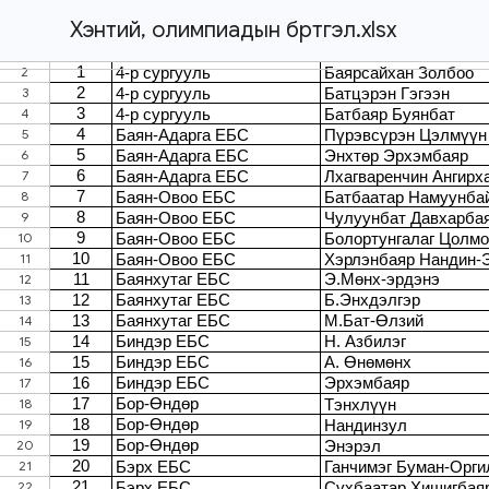
Хэнтий, олимпиадын бүртгэл.xlsx