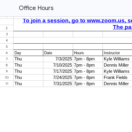
Office Hours