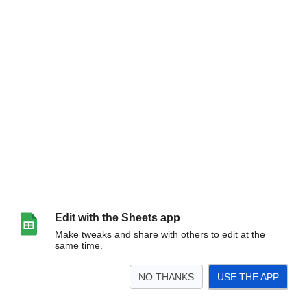
Edit with the Sheets app
Make tweaks and share with others to edit at the
same time.
NO THANKS
USE THE APP
>
July 2025
August 2025
<