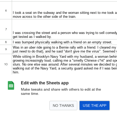
Edit with the Sheets app
Make tweaks and share with others to edit at the
same time.
NO THANKS
USE THE APP
>
WENC
<