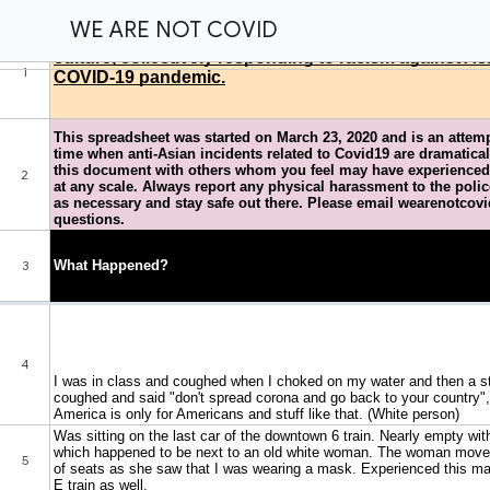
WE ARE NOT COVID