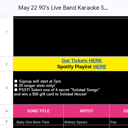
May 22 90's Live Band Karaoke Song List