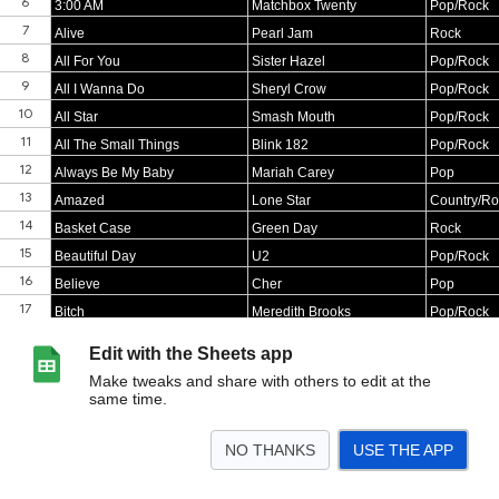
Edit with the Sheets app
Make tweaks and share with others to edit at the
same time.
NO THANKS
USE THE APP
>
Sheet1
<