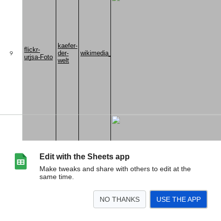
Edit with the Sheets app
Make tweaks and share with others to edit at the
same time.
NO THANKS
USE THE APP
>
Fundortliste Coleoptera Italien
<