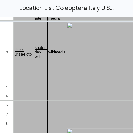
Location List Coleoptera Italy U Schmidt