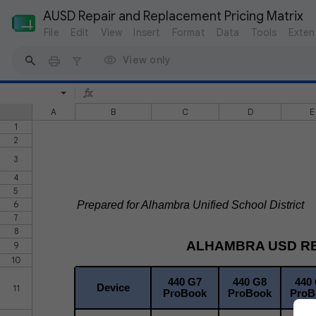
AUSD Repair and Replacement Pricing Matrix
File
Edit
View
Insert
Format
Data
Tools
Exten
View only
A
B
C
D
E
1
2
3
4
5
6
Prepared for Alhambra Unified School District
7
8
ALHAMBRA USD RE
9
10
440 G7
440 G8
440
Device
11
ProBook
ProBook
ProB