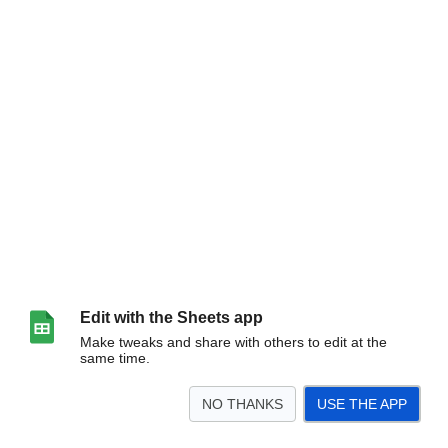
Edit with the Sheets app
Make tweaks and share with others to edit at the
same time.
NO THANKS
USE THE APP
>
Sheet1
<