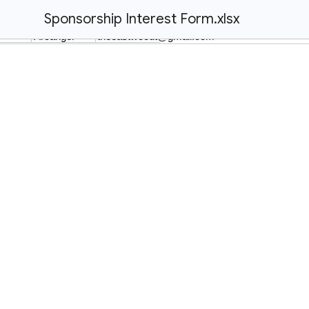
Sponsorship Interest Form.xlsx