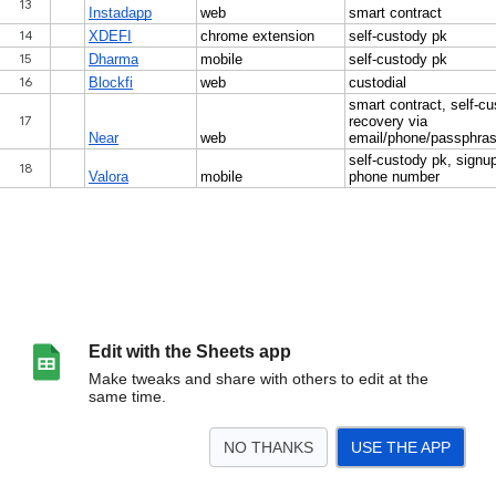
Edit with the Sheets app
Make tweaks and share with others to edit at the
same time.
NO THANKS
USE THE APP
>
Tier 1
<