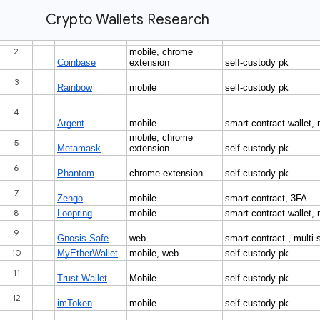
Crypto Wallets Research