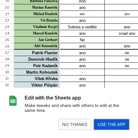
Edit with the Sheets app
Make tweaks and share with others to edit at the
same time.
NO THANKS
USE THE APP
>
tabulka_akce
kdy můžu 2026
List 27
Docházka
Kroje
fotky_videa
Líst
<