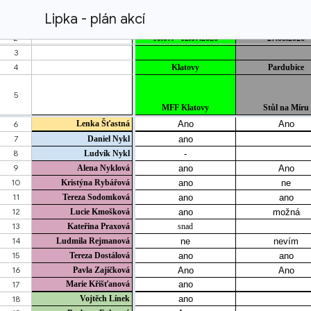
Lipka - plán akcí