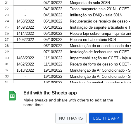
Edit with the Sheets app
Make tweaks and share with others to edit at the
same time.
NO THANKS
USE THE APP
>
ORDENS DE SERVIÇO 2023
ORDENS DE SERVIÇO 2024
<