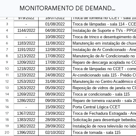
MONITORAMENTO DE DEMANDAS