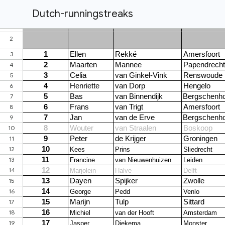
Dutch-runningstreaks