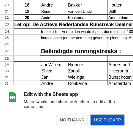
Edit with the Sheets app
Make tweaks and share with others to edit at the
same time.
NO THANKS
USE THE APP
>
Sheet1
<