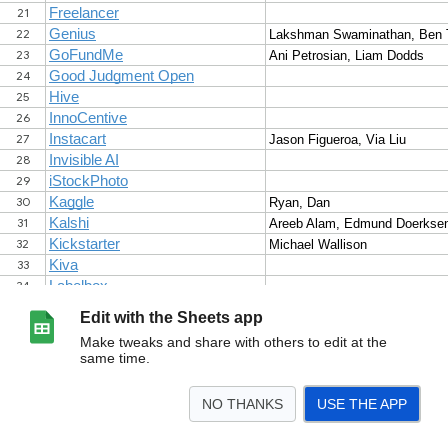
Edit with the Sheets app
Make tweaks and share with others to edit at the
same time.
NO THANKS
USE THE APP
>
Sheet1
<