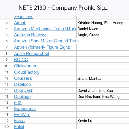
NETS 2130 - Company Profile Sign Up - Fall 2024