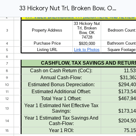
33 Hickory Nut Trl, Broken Bow, OK 74728 Conventional Offer & Proforma Sheet (2026)