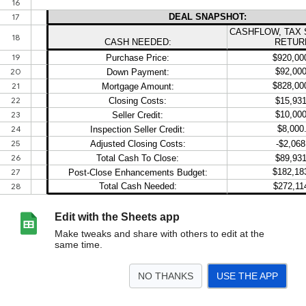
Edit with the Sheets app
Make tweaks and share with others to edit at the
same time.
NO THANKS
USE THE APP
>
2026 Template
<