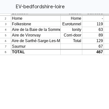
EV-bedfordshire-loire