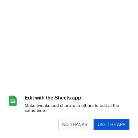
Edit with the Sheets app
Make tweaks and share with others to edit at the
same time.
NO THANKS
USE THE APP
>
Sheet1
<