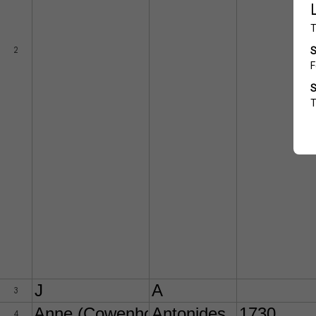
2
J
A
3
Anne (Cowenhoven)
Antonides
1730
4