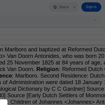
Share
Sign in
n Marlboro and baptized at Reformed Dut
> Van Doorn Antonides, who was born 20 
ed 25 November 1825 at 84 years of age,
ck Van Doorn.
Religion
: Reformed Dutch
ence
: Marlboro. Second Residence: Dutch
s of Administration were dated 18 Januar
ogical Dictionary by C C Gardner] Source
80] Source [Early Dutch Settlers of Monm
ren
: Children of Johannes <Johannes> Ant