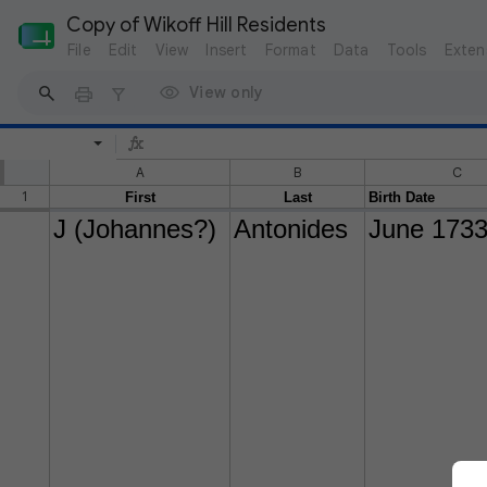
Copy of Wikoff Hill Residents
File
Edit
View
Insert
Format
Data
Tools
Exten
View only
A
B
C
1
First
Last
Birth Date
J (Johannes?)
Antonides
June 173