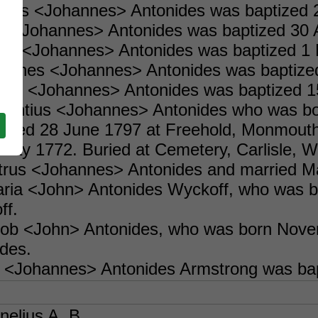
holas <Johannes> Antonides was baptized 
ry <Johannes> Antonides was baptized 30 A
acob <Johannes> Antonides was baptized 1
ohannes <Johannes> Antonides was baptiz
liam <Johannes> Antonides was baptized 1
ncentius <Johannes> Antonides who was bo
rried 28 June 1797 at Freehold, Monmout
May 1772. Buried at Cemetery, Carlisle, W
etrus <Johannes> Antonides and married M
Maria <John> Antonides Wyckoff, who was
ff.
acob <John> Antonides, who was born Nov
des.
 <Johannes> Antonides Armstrong was bap
nelius A. B