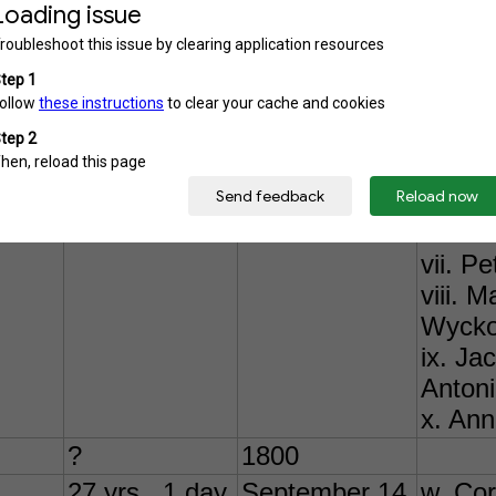
i. Nic
ii. Ma
iii. J
iv. J
v. Wil
vi. Vi
He ma
on 24 
vii. P
viii. 
Wycko
ix. J
Antoni
x. Ann
?
1800
27 yrs., 1 day
September 14, 1757
w. Cor