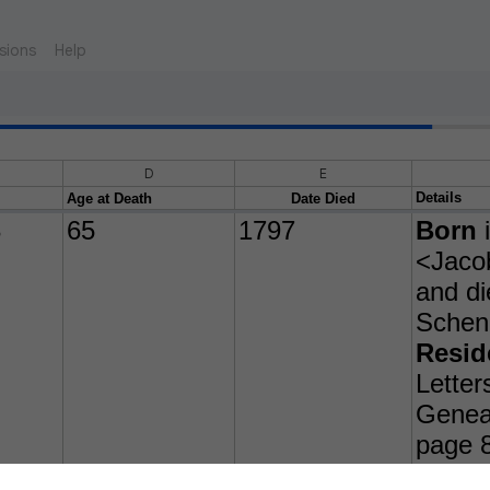
sions
Help
D
E
Details
Age at Death
Date Died
3
65
1797
Born
i
<Jacob
and di
Schen
Resid
Letter
Geneal
page 
Child