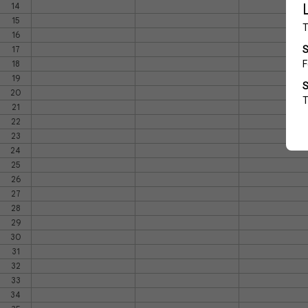
14
15
16
17
18
19
20
21
22
23
24
25
26
27
28
29
30
31
32
33
34