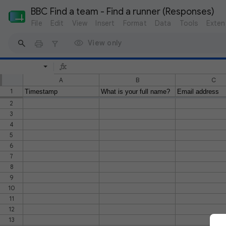
BBC Find a team - Find a runner (Responses)
File
Edit
View
Insert
Format
Data
Tools
Exten
View only
A
B
C
1
Timestamp
What is your full name?
Email address
2
3
4
5
6
7
8
9
10
11
12
13