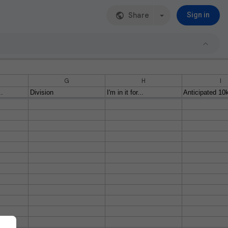
Share
Sign in
G
H
I
..
Division
I'm in it for...
Anticipated 10k