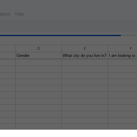
sions
Help
D
E
F
Gender
What city do you live in?
I am looking to.