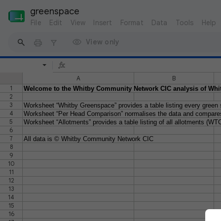
greenspace
File
Edit
View
Insert
Format
Data
Tools
Help
View only
A
B
1
Welcome to the Whitby Community Network CIC analysis of Whi
2
3
Worksheet “Whitby Greenspace” provides a table listing every green sp
4
Worksheet “Per Head Comparison” normalises the data and compares
5
Worksheet “Allotments” provides a table listing of all allotments (WTC
6
7
All data is © Whitby Community Network CIC
8
9
10
11
12
13
14
15
16