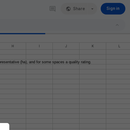
Share
Sign in
H
I
J
K
L
resentative (ha), and for some spaces a quality rating.