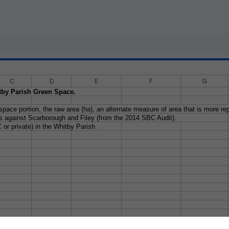
C
D
E
F
G
tby Parish Green Space.
ace portion, the raw area (ha), an alternate measure of area that is more rep
 against Scarborough and Filey (from the 2014 SBC Audit).
 or private) in the Whitby Parish.