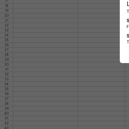
17
18
19
20
21
22
23
24
25
26
27
28
29
30
31
32
33
34
35
36
37
38
39
40
41
42
43