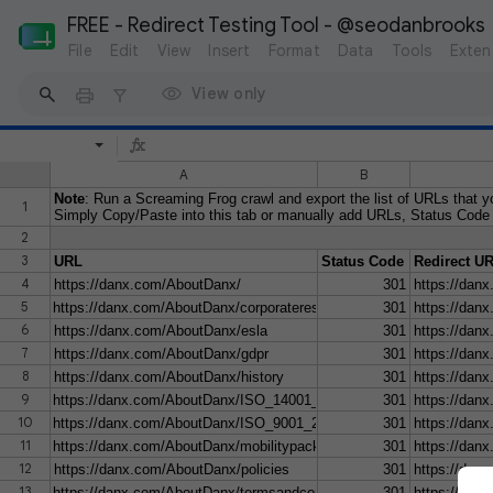
FREE - Redirect Testing Tool - @seodanbrooks
File
Edit
View
Insert
Format
Data
Tools
Exten
View only
A
B
Note
: Run a Screaming Frog crawl and export the list of URLs that you
1
Simply Copy/Paste into this tab or manually add URLs, Status Code 
2
3
URL
Status Code
Redirect U
4
https://danx.com/AboutDanx/
301
https://dan
5
https://danx.com/AboutDanx/corporateresponsibility
301
https://danx
6
https://danx.com/AboutDanx/esla
301
https://danx
7
https://danx.com/AboutDanx/gdpr
301
https://danx
8
https://danx.com/AboutDanx/history
301
https://danx
9
https://danx.com/AboutDanx/ISO_14001_2015
301
https://dan
10
https://danx.com/AboutDanx/ISO_9001_2015
301
https://dan
11
https://danx.com/AboutDanx/mobilitypackage
301
https://danx
12
https://danx.com/AboutDanx/policies
301
https://danx
13
https://danx.com/AboutDanx/termsandconditions
301
https://dan