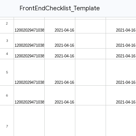
FrontEndChecklist_Template