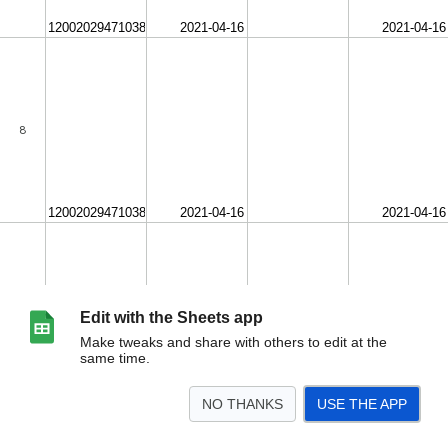
Edit with the Sheets app
Make tweaks and share with others to edit at the
same time.
NO THANKS
USE THE APP
>
FrontEndChecklist_Template (1)
<