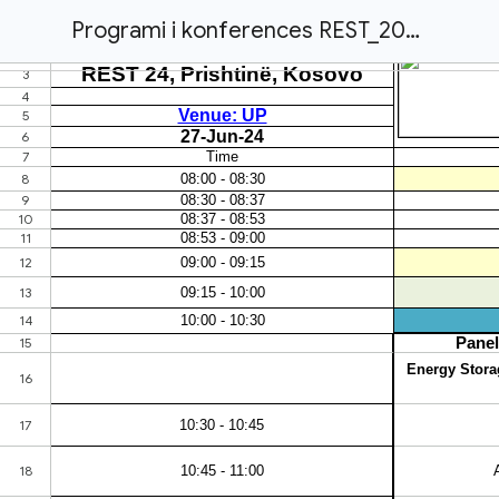
Programi i konferences REST_2024_Final_draft.xlsx