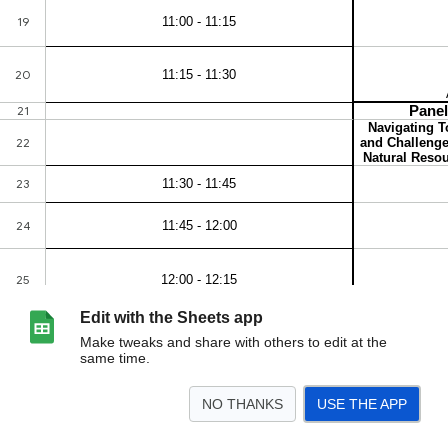
Edit with the Sheets app
Make tweaks and share with others to edit at the
same time.
NO THANKS
USE THE APP
>
Day 1
Day 2
<