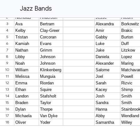
Jazz Bands