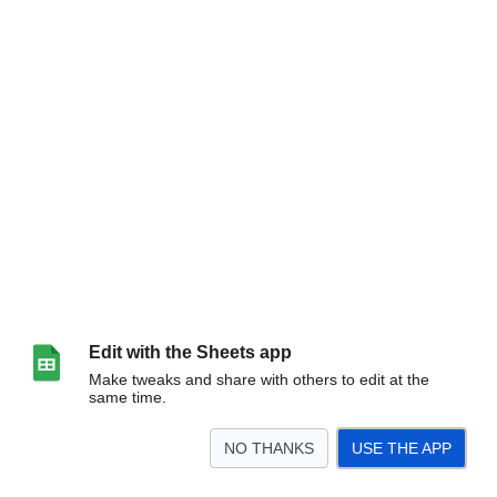
Edit with the Sheets app
Make tweaks and share with others to edit at the
same time.
NO THANKS
USE THE APP
>
Sheet1
<