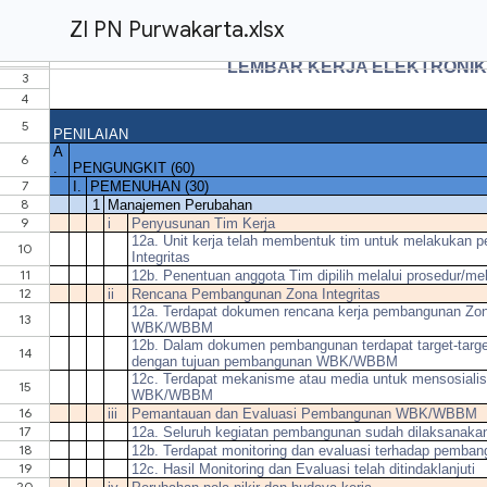
ZI PN Purwakarta.xlsx