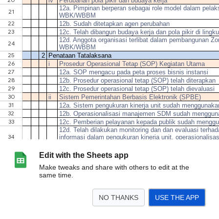
Edit with the Sheets app
Make tweaks and share with others to edit at the
same time.
NO THANKS
USE THE APP
>
Sheet0
<