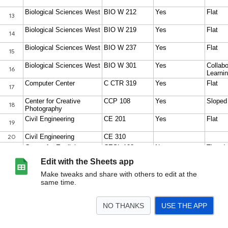
Edit with the Sheets app
Make tweaks and share with others to edit at the
same time.
NO THANKS
USE THE APP
>
Sheet1
<