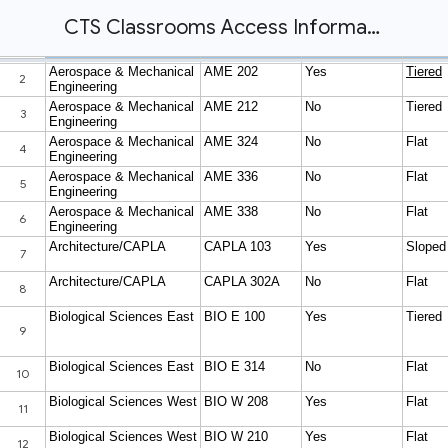
CTS Classrooms Access Information