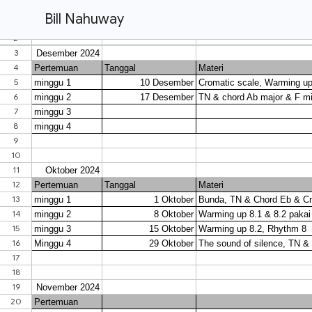
Bill Nahuway