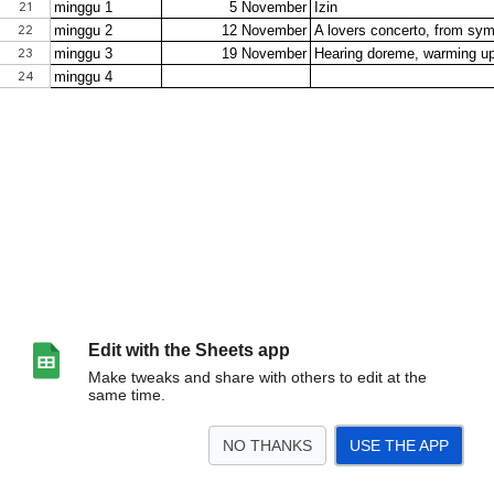
Edit with the Sheets app
Make tweaks and share with others to edit at the
same time.
NO THANKS
USE THE APP
>
Sheet1
Sheet2
<