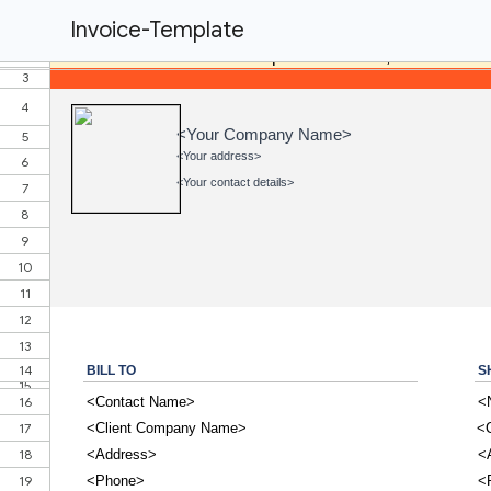
Invoice-Template