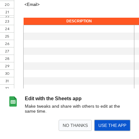
Edit with the Sheets app
Make tweaks and share with others to edit at the
same time.
NO THANKS
USE THE APP
>
Invoice Template
<