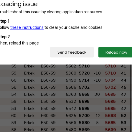
54
Erkek
E50-59
5937
5800
5800
20
58
Erkek
E50-59
5855
5725
20
5745
28
58
Erkek
E50-59
5693
5743
-5
5738
30
60
Erkek
E60-69
5785
5735
5735
31
59
Erkek
E50-59
5587
5732
5732
33
52
Erkek
E50-59
5906
5730
5730
34
53
Erkek
E50-59
5622
5710
20
5730
34
61
Erkek
E60-69
5946
5810
-20
5790
21
59
Erkek
E50-59
5670
5713
10
5723
39
55
Erkek
E50-59
5502
5710
5710
41
59
Erkek
E50-59
5360
5720
-10
5710
41
60
Erkek
E60-69
5490
5714
-10
5704
44
58
Erkek
E50-59
5586
5702
5702
45
54
Erkek
E50-59
5363
5665
30
5695
47
59
Erkek
E50-59
5532
5695
5695
47
53
Erkek
E50-59
5542
5695
5695
47
60
Erkek
E60-69
5625
5700
-12
5688
52
53
Erkek
E50-59
5566
5680
5
5685
53
56
Erkek
E50-59
5480
5669
5669
57