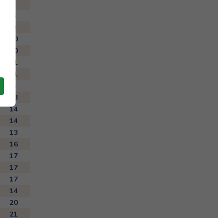
7
8
9
10
10
11
11
6
13
14
14
13
16
17
17
17
14
20
21