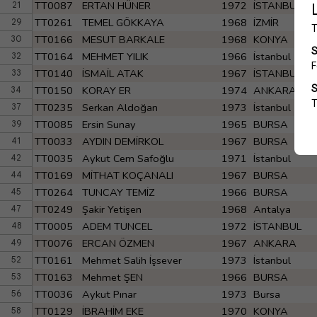
TT0087
ERTAN HÜNER
1972
İSTANBUL
21
TT0261
TEMEL GÖKKAYA
1968
İZMİR
29
TT0166
MESUT BARKALE
1968
KONYA
30
TT0164
MEHMET YILIK
1966
İstanbul
32
TT0140
İSMAİL ATAK
1967
İSTANBUL
33
TT0150
KORAY ER
1974
ANKARA
34
TT0235
Serkan Aldoğan
1973
İstanbul
37
TT0085
Ersin Sunay
1965
BURSA
39
TT0033
AYDIN DEMİRKOL
1967
BURSA
41
TT0035
Aykut Cem Safoğlu
1971
İstanbul
42
TT0169
MİTHAT KOÇANALI
1967
BURSA
44
TT0264
TUNCAY TEMİZ
1966
BURSA
45
TT0249
Şakir Yetişen
1968
Antalya
47
TT0005
ADEM TUNCEL
1972
İSTANBUL
48
TT0076
ERCAN ÖZMEN
1967
ANKARA
49
TT0161
Mehmet Salih İşsever
1973
İstanbul
52
TT0163
Mehmet ŞEN
1966
BURSA
53
TT0036
Aykut Pınar
1973
Bursa
56
TT0129
İBRAHİM EKE
1970
KONYA
58