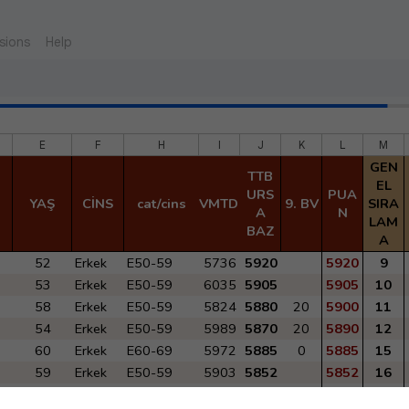
sions
Help
E
F
H
I
J
K
L
M
GEN
TTB
EL
URS
PUA
YAŞ
CİNS
cat/cins
VMTD 2022
9. BV
SIRA
A
N
LAM
BAZ
A
52
Erkek
E50-59
5736
5920
5920
9
53
Erkek
E50-59
6035
5905
5905
10
58
Erkek
E50-59
5824
5880
20
5900
11
54
Erkek
E50-59
5989
5870
20
5890
12
60
Erkek
E60-69
5972
5885
0
5885
15
59
Erkek
E50-59
5903
5852
5852
16
61
Erkek
E60-69
5789
5805
25
5830
18