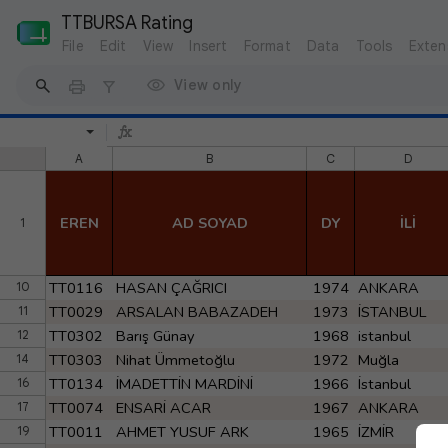
TTBURSA Rating
File
Edit
View
Insert
Format
Data
Tools
Exten
View only
A
B
C
D
EREN
AD SOYAD
DY
İLİ
1
TT0116
HASAN ÇAĞRICI
1974
ANKARA
10
TT0029
ARSALAN BABAZADEH
1973
İSTANBUL
11
TT0302
Barış Günay
1968
istanbul
12
TT0303
Nihat Ümmetoğlu
1972
Muğla
14
TT0134
İMADETTİN MARDİNİ
1966
İstanbul
16
TT0074
ENSARİ ACAR
1967
ANKARA
17
TT0011
AHMET YUSUF ARK
1965
İZMİR
19