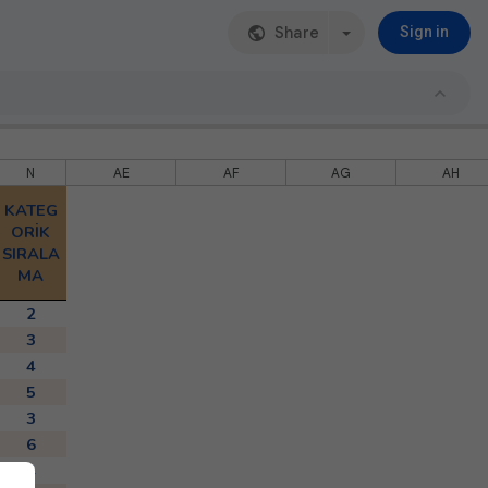
Share
Sign in
N
AE
AF
AG
AH
KATEG
ORİK
SIRALA
MA
2
3
4
5
3
6
4