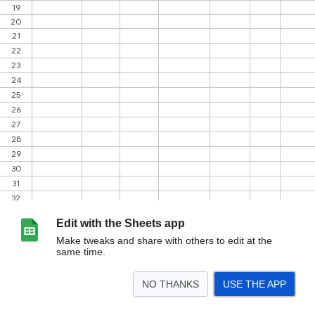
Edit with the Sheets app
Make tweaks and share with others to edit at the
same time.
NO THANKS
USE THE APP
>
REKAP
DATA ODGJ
DISABILITAS
STUNTING
PENDATAAN
JUMLAH KK P
<