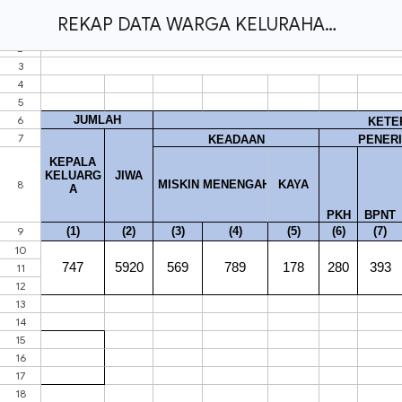
REKAP DATA WARGA KELURAHAN TANJUNG RAMAN FINISH.xlsx