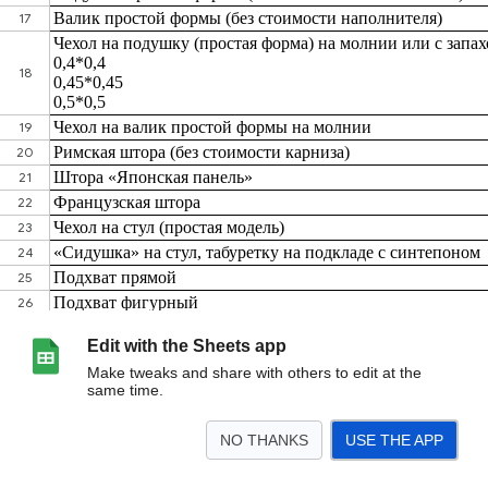
Edit with the Sheets app
Make tweaks and share with others to edit at the
same time.
NO THANKS
USE THE APP
>
Лист1
<