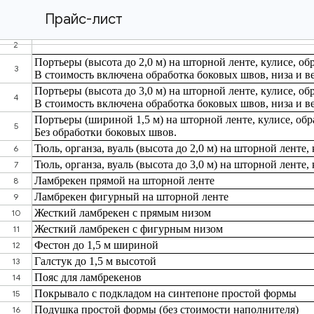
Прайс-лист