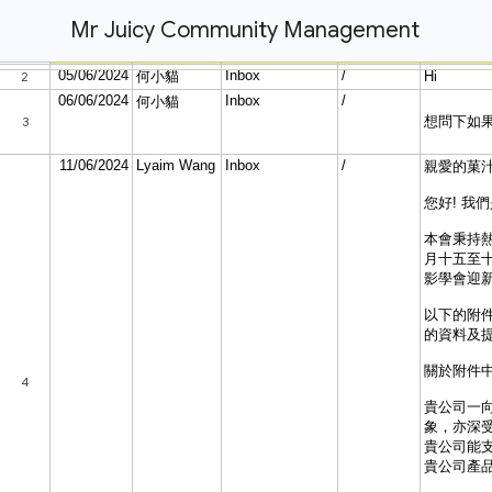
Mr Juicy Community Management