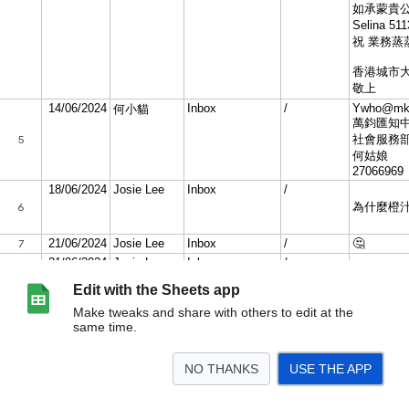
Edit with the Sheets app
Make tweaks and share with others to edit at the
same time.
NO THANKS
USE THE APP
>
June 2024
May 2024
Apr 2024
Mar 2024
Feb 2024
Jan 2024
Dec 2023
<