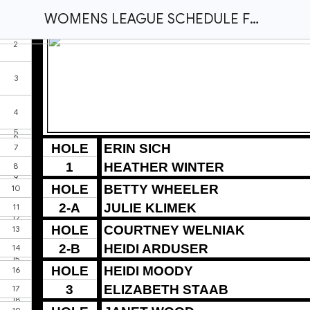
WOMENS LEAGUE SCHEDULE FOR WEDNESDAY NIGHT JULY 16, 2025.xlsx