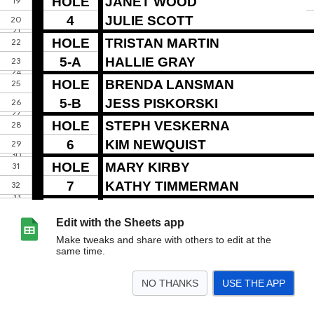
Edit with the Sheets app
Make tweaks and share with others to edit at the
same time.
NO THANKS
USE THE APP
>
Sheet1
Sheet2
Sheet3
<