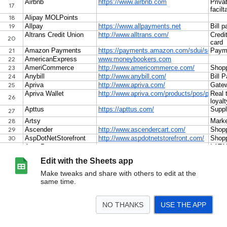
Edit with the Sheets app
Make tweaks and share with others to edit at the
same time.
NO THANKS
USE THE APP
>
Payments Models
ISOs
Payfacs
Models Country by Country
National Regu
<