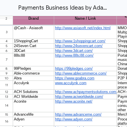
Payments Business Ideas by Adam Atlas Attorney at Law