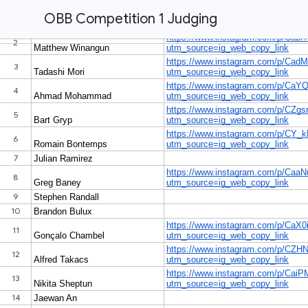
OBB Competition 1 Judging