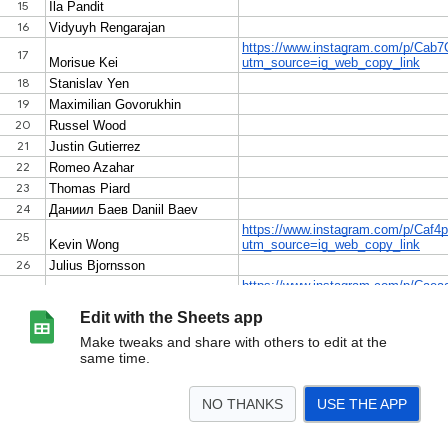
Edit with the Sheets app
Make tweaks and share with others to edit at the
same time.
NO THANKS
USE THE APP
>
BODO
BRANDON
JARED
TOTALS
<