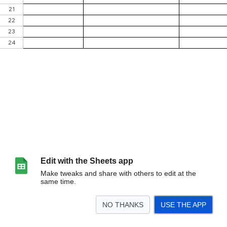
Edit with the Sheets app
Make tweaks and share with others to edit at the
same time.
NO THANKS
USE THE APP
>
Sheet1
<