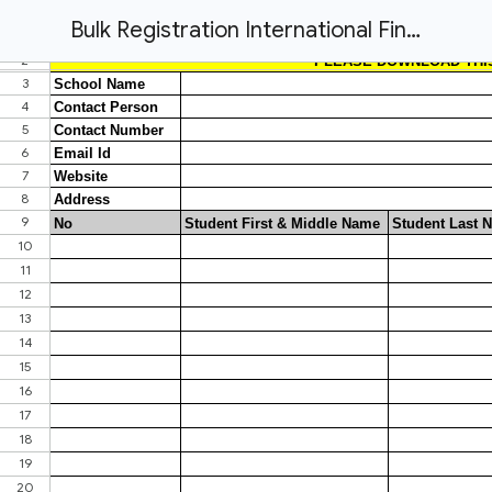
Bulk Registration International Finance Olympiad '26