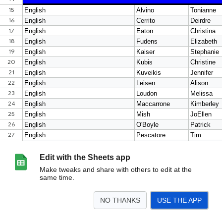
Edit with the Sheets app
Make tweaks and share with others to edit at the
same time.
NO THANKS
USE THE APP
>
Sheet1
<