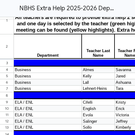
NBHS Extra Help 2025-2026 Department