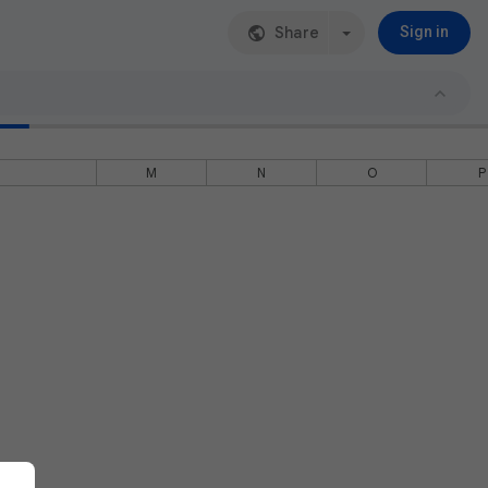
Share
Sign in
M
N
O
P