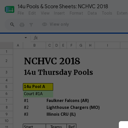
14u Pools & Score Sheets: NCHVC 2018 
File
Edit
View
Insert
Format
Data
Tools
Exten
View only
A
B
C
D
E
F
G
H
I
1
NCHVC 2018
2
14u Thursday Pools
3
4
5
14u Pool A
6
Court #1A
7
#1
Faulkner Falcons (AR)
8
#2
Lighthouse Chargers (MO)
9
#3
Illinois CRU (IL)
10
11
Start
Teams
Ref