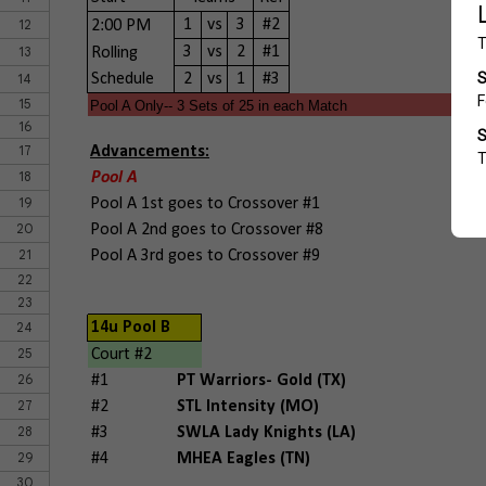
12
1
vs
3
#2
2:00 PM
13
3
vs
2
#1
Rolling
14
Schedule
2
vs
1
#3
15
Pool A Only-- 3 Sets of 25 in each Match
16
17
Advancements:
18
Pool A
19
Pool A 1st goes to Crossover #1
20
Pool A 2nd goes to Crossover #8
21
Pool A 3rd goes to Crossover #9
22
23
24
14u Pool B
25
Court #2
26
#1
PT Warriors- Gold (TX)
27
#2
STL Intensity (MO)
28
#3
SWLA Lady Knights (LA)
29
#4
MHEA Eagles (TN)
30