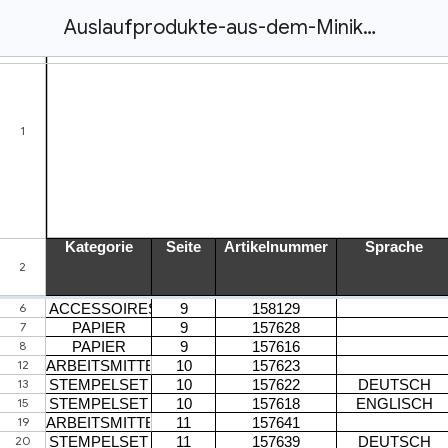
Auslaufprodukte-aus-dem-Minikatalog-Januar-Juni-2022_DEAT.xlsx