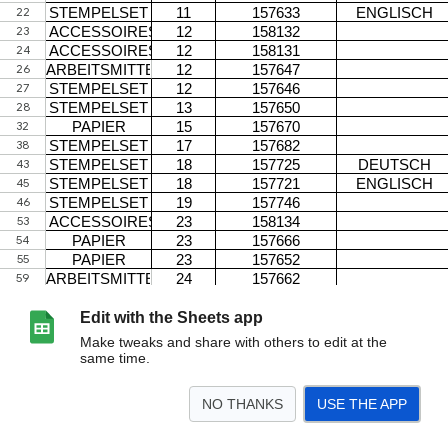
Edit with the Sheets app
Make tweaks and share with others to edit at the
same time.
NO THANKS
USE THE APP
>
DE
<