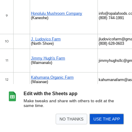
Edit with the Sheets app
Make tweaks and share with others to edit at the
same time.
NO THANKS
USE THE APP
>
Oahu
Kaua'i
Hawai'i Island
Maui
Molokai
<