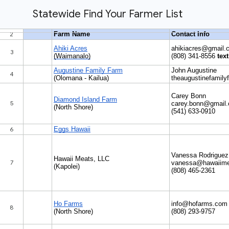
Statewide Find Your Farmer List