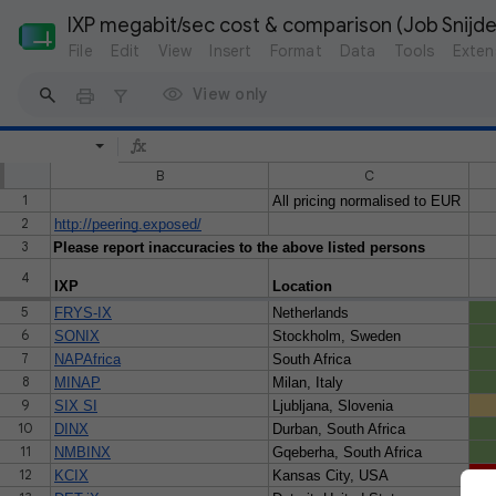
IXP megabit/sec cost & comparison (Job Snijder
File
Edit
View
Insert
Format
Data
Tools
Exten
View only
B
C
1
All pricing normalised to EUR
2
http://peering.exposed/
3
Please report inaccuracies to the above listed persons
4
IXP
Location
5
FRYS-IX
Netherlands
6
SONIX
Stockholm, Sweden
7
NAPAfrica
South Africa
8
MINAP
Milan, Italy
9
SIX SI
Ljubljana, Slovenia
10
DINX
Durban, South Africa
11
NMBINX
Gqeberha, South Africa
12
KCIX
Kansas City, USA